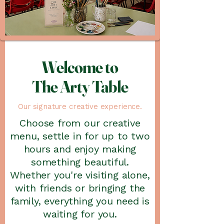
Welcome to
The Arty Table
Our signature creative experience.
Choose from our creative
menu, settle in for up to two
hours and enjoy making
something beautiful.
Whether you're visiting alone,
with friends or bringing the
family, everything you need is
waiting for you.