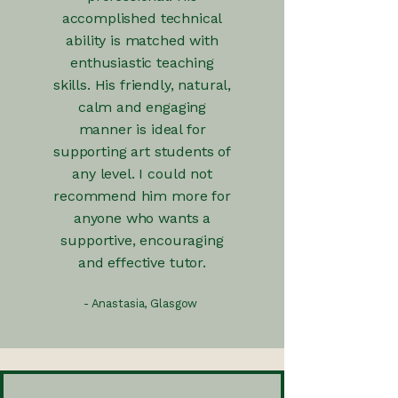
accomplished technical
ability is matched with
enthusiastic teaching
skills. His friendly, natural,
calm and engaging
manner is ideal for
supporting art students of
any level. I could not
recommend him more for
anyone who wants a
supportive, encouraging
and effective tutor.
- Anastasia, Glasgow