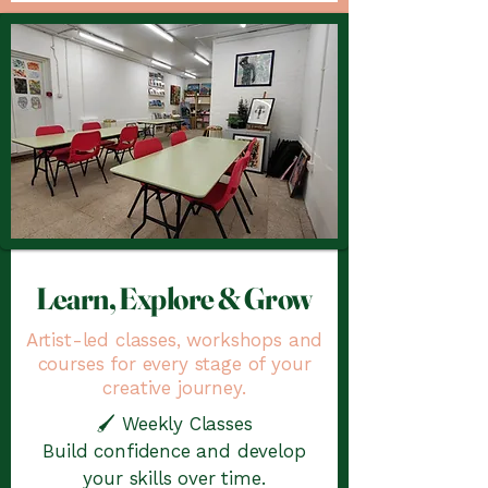
Learn, Explore & Grow
Artist-led classes, workshops and
courses for every stage of your
creative journey.
🖌️ Weekly Classes
Build confidence and develop
your skills over time.