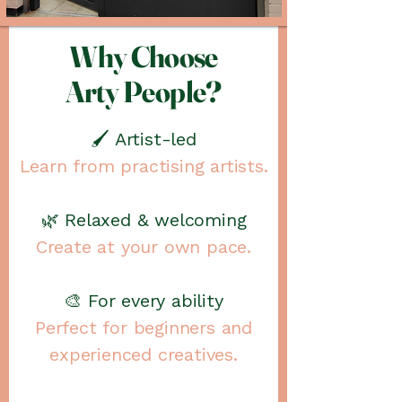
Why Choose
Arty People?
🖌️ Artist-led
Learn from practising artists.
🌿 Relaxed & welcoming
Create at your own pace.
🎨 For every ability
Perfect for beginners and
experienced creatives.