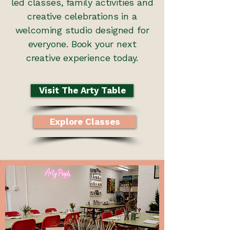
led classes, family activities and
creative celebrations in a
welcoming studio designed for
everyone. Book your next
creative experience today.
Visit The Arty Table
Explore Classes