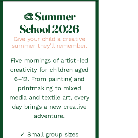
Summer
🎨
School 2026
Give your child a creative
summer they'll remember.
Five mornings of artist-led
creativity for children aged
6–12. From painting and
printmaking to mixed
media and textile art, every
day brings a new creative
adventure.
✓ Small group sizes