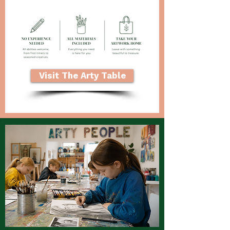
Visit The Arty Table