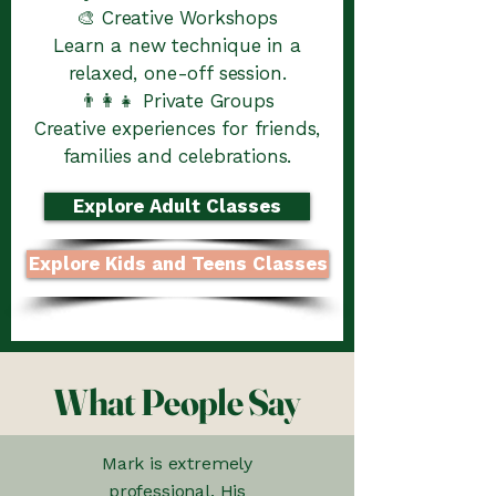
🎨 Creative Workshops
Learn a new technique in a
relaxed, one-off session.
👨‍👩‍👧 Private Groups
Creative experiences for friends,
families and celebrations.
Explore Adult Classes
Explore Kids and Teens Classes
What People Say
Mark is extremely
professional. His