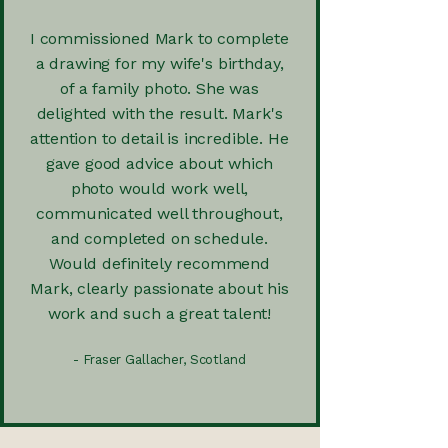
I commissioned Mark to complete
a drawing for my wife's birthday,
of a family photo. She was
delighted with the result. Mark's
attention to detail is incredible. He
gave good advice about which
photo would work well,
communicated well throughout,
and completed on schedule.
Would definitely recommend
Mark, clearly passionate about his
work and such a great talent!
- Fraser Gallacher, Scotland