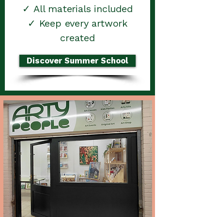
✓ All materials included
✓ Keep every artwork
created
Discover Summer School