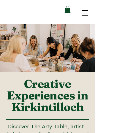
Creative
Experiences in
Kirkintilloch
Discover The Arty Table, artist-