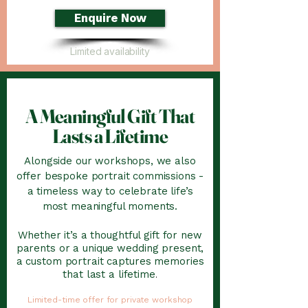
Enquire Now
Limited availability
A Meaningful Gift That
Lasts a Lifetime
Alongside our workshops, we also
offer bespoke portrait commissions -
a timeless way to celebrate life’s
most meaningful moments.
Whether it’s a thoughtful gift for new
parents or a unique wedding present,
a custom portrait captures memories
that last a lifetime
.
Limited-time offer for private workshop