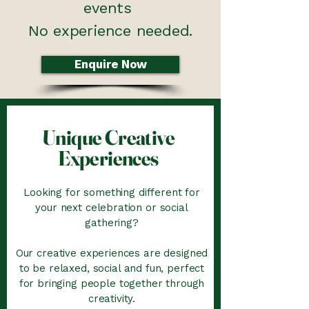
events
No experience needed.
Enquire Now
Unique Creative
Experiences
Looking for something different for
your next celebration or social
gathering?
Our creative experiences are designed
to be relaxed, social and fun, perfect
for bringing people together through
creativity.