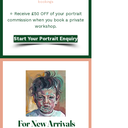
bookings
⭐ Receive £50 OFF of your portrait
commission when you book a private
workshop.
Start Your Portrait Enquiry
For New Arrivals