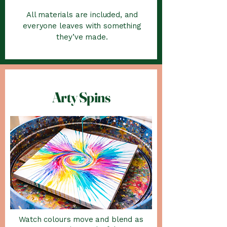
All materials are included, and
everyone leaves with something
they’ve made.
Arty Spins
Watch colours move and blend as