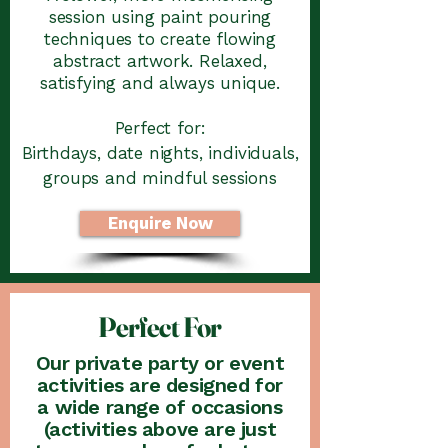
session using paint pouring
techniques to create flowing
abstract artwork. Relaxed,
satisfying and always unique.
Perfect for:
Birthdays, date nights, individuals,
groups and mindful sessions
Enquire Now
Perfect For
Our private party or event
activities are designed for
a wide range of occasions
(activities above are just