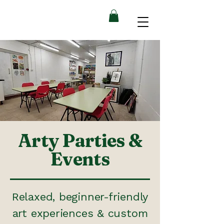
Arty Parties &
Events
Relaxed, beginner-friendly
art experiences & custom