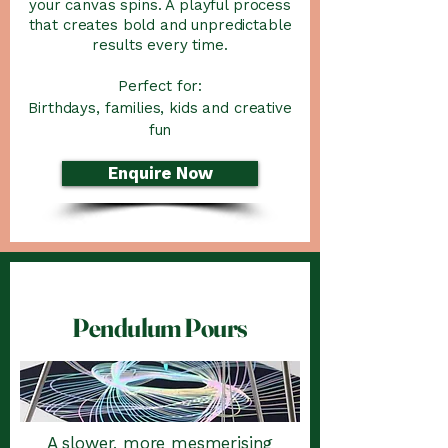
your canvas spins. A playful process
that creates bold and unpredictable
results every time.
Perfect for:
Birthdays, families, kids and creative
fun
Enquire Now
Pendulum Pours
A slower, more mesmerising