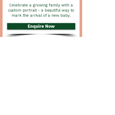
Celebrate a growing family with a
custom portrait - a beautiful way to
mark the arrival of a new baby.
Enquire Now