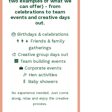
two examples of what we
can offer) - from
celebrations to team
events and creative days
out.
🎂 Birthdays & celebrations
👨‍👩‍👧 Friends & family
gatherings
🎨 Creative group days out
🏢 Team building events
💼 Corporate events
🎉 Hen activities
🍼 Baby showers
No experience needed. Just come
along, relax and enjoy the creative
process.